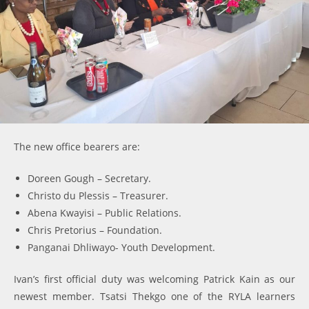
The new office bearers are:
Doreen Gough – Secretary.
Christo du Plessis – Treasurer.
Abena Kwayisi – Public Relations.
Chris Pretorius – Foundation.
Panganai Dhliwayo- Youth Development.
Ivan’s first official duty was welcoming Patrick Kain as our
newest member. Tsatsi Thekgo one of the RYLA learners