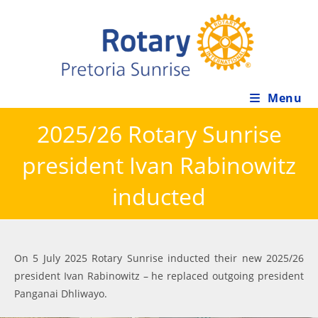
Skip
to
content
Menu
2025/26 Rotary Sunrise
president Ivan Rabinowitz
inducted
On 5 July 2025 Rotary Sunrise inducted their new 2025/26
president Ivan Rabinowitz – he replaced outgoing president
Panganai Dhliwayo.