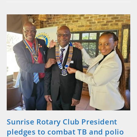
President
Ivan
Rabinowitz
Inducted
Sunrise Rotary Club President
pledges to combat TB and polio