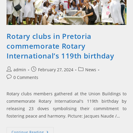
Rotary clubs in Pretoria
commemorate Rotary
International’s 119th birthday
Post
Post
Post
admin
February 27, 2024
News
author:
published:
category:
Post
0 Comments
comments:
Rotary clubs members gathered at the Union Buildings to
commemorate Rotary International's 119th birthday by
releasing 23 doves symbolising their commitment to
fostering peace and harmony. Picture: Jacques Naude /…
Rotary
Continue Reading