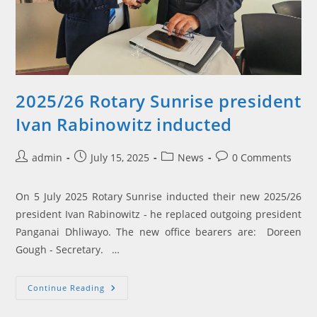
2025/26 Rotary Sunrise president
Ivan Rabinowitz inducted
Post
Post
Post
Post
admin
July 15, 2025
News
0 Comments
author:
published:
category:
comments:
On 5 July 2025 Rotary Sunrise inducted their new 2025/26
president Ivan Rabinowitz - he replaced outgoing president
Panganai Dhliwayo. The new office bearers are: Doreen
Gough - Secretary. …
2025/26
Continue Reading
Rotary
Sunrise