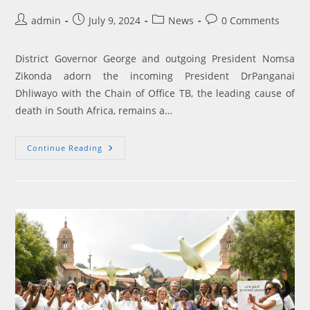
Post
Post
Post
Post
admin
July 9, 2024
News
0 Comments
author:
published:
category:
comments:
District Governor George and outgoing President Nomsa
Zikonda adorn the incoming President DrPanganai
Dhliwayo with the Chain of Office TB, the leading cause of
death in South Africa, remains a…
Sunrise
Continue Reading
Rotary
Club
President
Pledges
To
Combat
TB
And
Polio