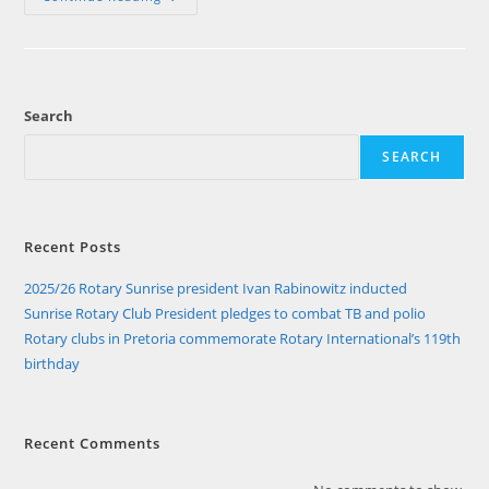
Clubs
In
Pretoria
Commemorate
Rotary
International’s
119th
Search
Birthday
SEARCH
Recent Posts
2025/26 Rotary Sunrise president Ivan Rabinowitz inducted
Sunrise Rotary Club President pledges to combat TB and polio
Rotary clubs in Pretoria commemorate Rotary International’s 119th
birthday
Recent Comments